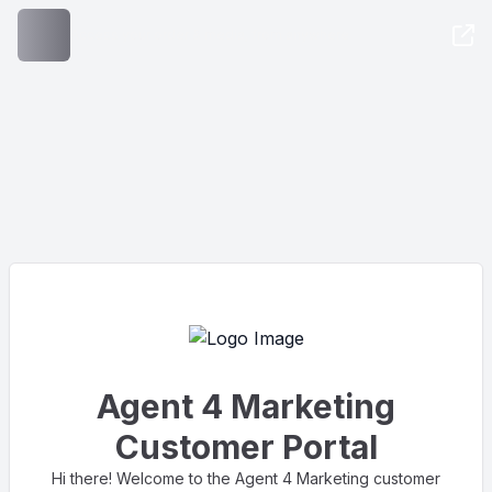
Access your order & media, from anywhere
Agent 4 Marketing
Customer Portal
Hi there! Welcome to the Agent 4 Marketing customer