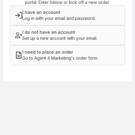
portal. Enter below or kick off a new order.
I have an account
Log in with your email and password.
I do not have an account
Set up a new account with your email.
I need to place an order
Go to Agent 4 Marketing's order form.